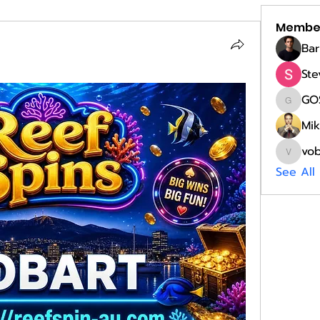
Membe
Bar
Ste
GO
GOST
Mik
vo
vobobi
See All