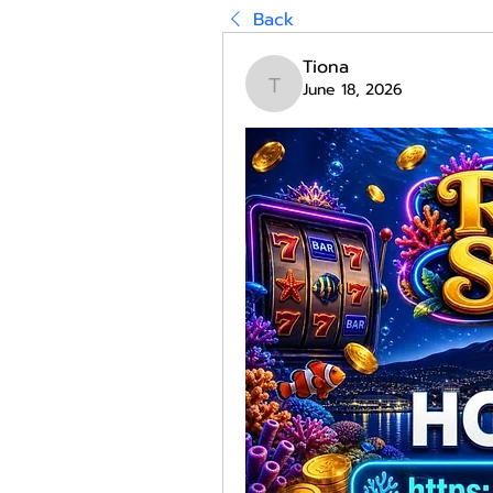
Back
Tiona
June 18, 2026
Tiona