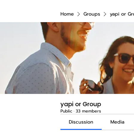
Home
Groups
yapi or G
yapi or Group
Public
·
33 members
Discussion
Media