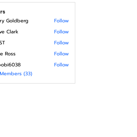
rs
ry Goldberg
Follow
ve Clark
Follow
ST
Follow
e Ross
Follow
bobi6038
Follow
6038
 Members (33)