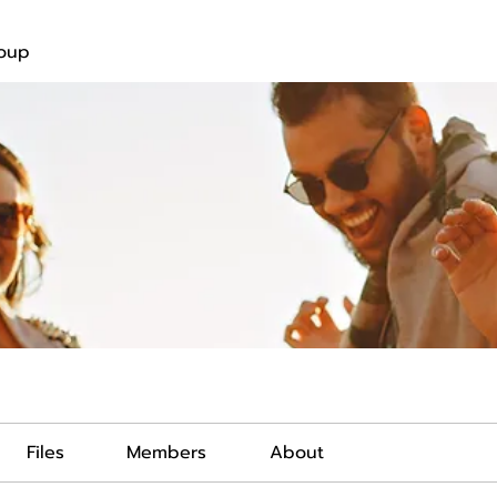
roup
Files
Members
About