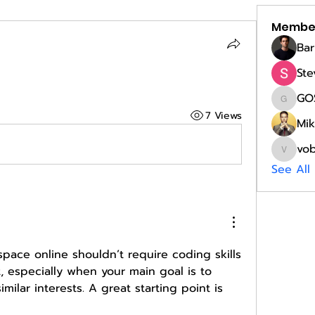
Membe
Bar
Ste
GO
GOST
7 Views
Mik
vo
vobobi
See All
space online shouldn’t require coding skills 
t, especially when your main goal is to 
connect people with similar interests. A great starting point is 