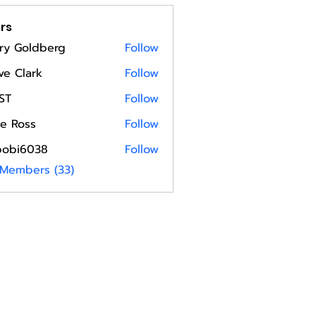
rs
ry Goldberg
Follow
ve Clark
Follow
ST
Follow
e Ross
Follow
bobi6038
Follow
6038
 Members (33)