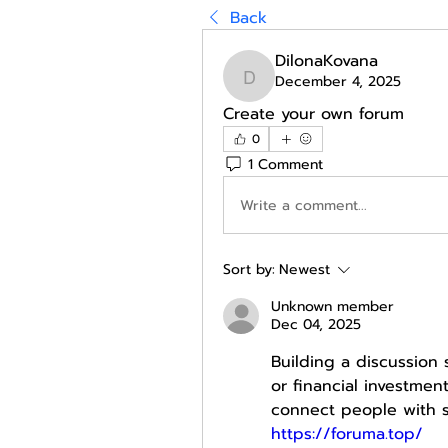
Back
DilonaKovana
December 4, 2025
DilonaKovana
Create your own forum
0
1 Comment
Write a comment...
Sort by:
Newest
Unknown member
Dec 04, 2025
Building a discussion 
or financial investmen
https://foruma.top/