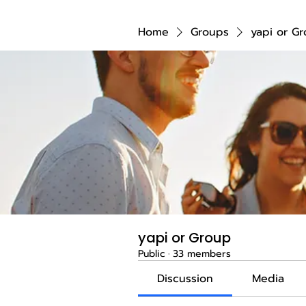
Home
Groups
yapi or G
yapi or Group
Public
·
33 members
Discussion
Media