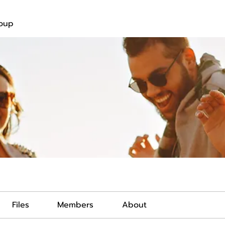
roup
Files
Members
About