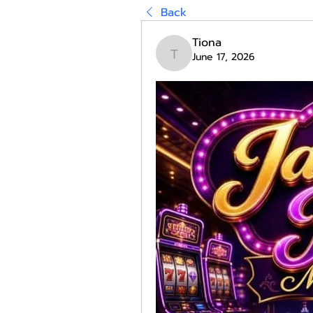
Back
Tiona
June 17, 2026
Tiona