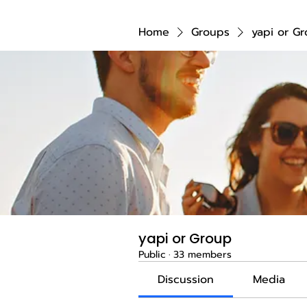
Home
Groups
yapi or G
yapi or Group
Public
·
33 members
Discussion
Media