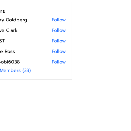
rs
ry Goldberg
Follow
ve Clark
Follow
ST
Follow
e Ross
Follow
bobi6038
Follow
6038
 Members (33)