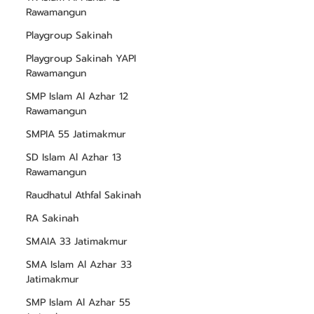
Rawamangun
Playgroup Sakinah
Playgroup Sakinah YAPI
Rawamangun
SMP Islam Al Azhar 12
Rawamangun
SMPIA 55 Jatimakmur
SD Islam Al Azhar 13
Rawamangun
Raudhatul Athfal Sakinah
RA Sakinah
SMAIA 33 Jatimakmur
SMA Islam Al Azhar 33
Jatimakmur
SMP Islam Al Azhar 55