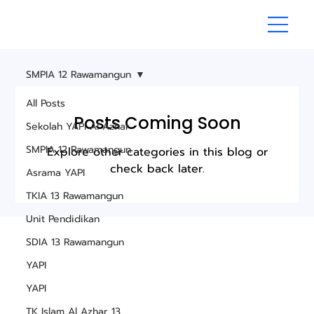
SMPIA 12 Rawamangun
All Posts
Posts Coming Soon
Sekolah YAPI Al Azhar
SMPIA 12 Rawamangun
Explore other categories in this blog or
check back later.
Asrama YAPI
TKIA 13 Rawamangun
Unit Pendidikan
SDIA 13 Rawamangun
YAPI
YAPI
TK Islam Al Azhar 13