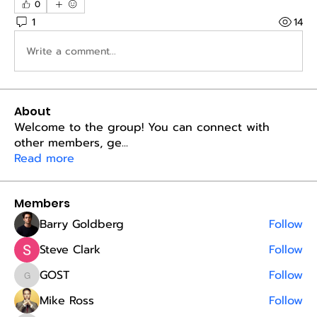
0
1
14
Write a comment...
About
Welcome to the group! You can connect with
other members, ge
...
Read more
Members
Barry Goldberg
Follow
Steve Clark
Follow
GOST
Follow
GOST
Mike Ross
Follow