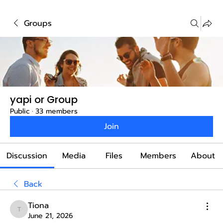
Groups
yapi or Group
Public
·
33 members
Join
Discussion
Media
Files
Members
About
Back
Tiona
Tiona
June 21, 2026